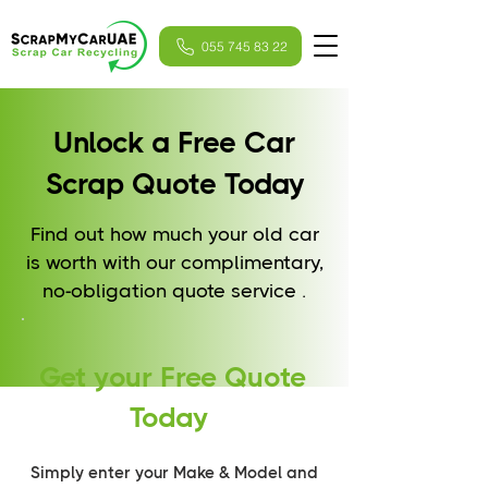
055 745 83 22
Unlock a Free Car
Scrap Quote Today
Find out how much your old car
is worth with our complimentary,
no-obligation quote service .
Get your Free Quote
Today
Simply enter your Make & Model and