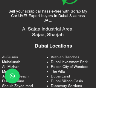
Sell your scrap car hassle-free with Scrap My
Car UAE! Expert buyers in Dubai & across
UAE.
Al Sajaa Industrial Area,
Sajaa,
Sharjah
Dubai Locations
Al-Qusais
Arabian Ranches
Muhaisnah
Dubai Investment Park
Al- Mizhar
Falcon City of Wonders
Mirdif
The Villa
Jumeirah Beach
Dubai Land
Dubai Marina
Dubai Silicon Oasis
Sheikh Zayed road
Discovery Gardens
Media City
International City
Barsha Heights
Um Suqeim
Dubai Internet City
Al Quoz
The Greens
Al Safa
Emirates Living
Business Bay
The Palm Jumeirah
Downtown Dubai
The Gardens
Jumeirah
Jumeirah Park
DIFC
Jumeirah Island
Al Satwa
Jumeirah Lakes Tower
Bur Dubai