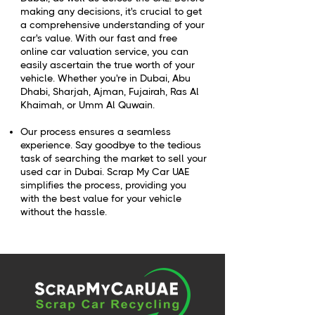
making any decisions, it's crucial to get
a comprehensive understanding of your
car's value. With our fast and free
online car valuation service, you can
easily ascertain the true worth of your
vehicle. Whether you're in Dubai, Abu
Dhabi, Sharjah, Ajman, Fujairah, Ras Al
Khaimah, or Umm Al Quwain.
Our process ensures a seamless
experience. Say goodbye to the tedious
task of searching the market to sell your
used car in Dubai. Scrap My Car UAE
simplifies the process, providing you
with the best value for your vehicle
without the hassle.