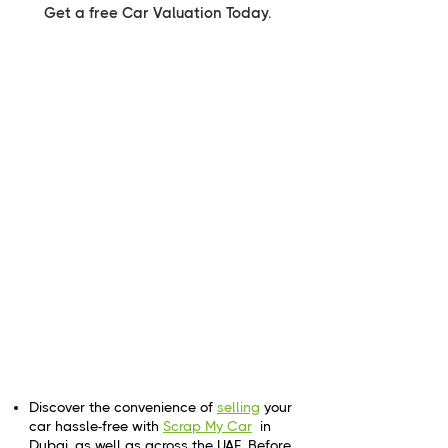
Get a free Car Valuation Today.
Discover the convenience of
selling
your
car hassle-free with
Scrap My Car
in
Dubai, as well as across the UAE. Before