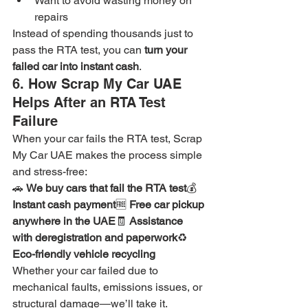
Want to avoid wasting money on 
repairs
Instead of spending thousands just to 
pass the RTA test, you can 
turn your 
failed car into instant cash
.
6. How Scrap My Car UAE 
Helps After an RTA Test 
Failure
When your car fails the RTA test, Scrap 
My Car UAE makes the process simple 
and stress-free:
🚗 
We buy cars that fail the RTA test
💰 
Instant cash payment
🆓 
Free car pickup 
anywhere in the UAE
🧾 
Assistance 
with deregistration and paperwork
♻️ 
Eco-friendly vehicle recycling
Whether your car failed due to 
mechanical faults, emissions issues, or 
structural damage—we’ll take it.