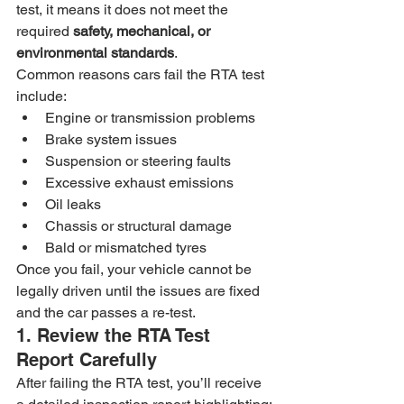
test, it means it does not meet the 
required 
safety, mechanical, or 
environmental standards
.
Common reasons cars fail the RTA test 
include:
Engine or transmission problems
Brake system issues
Suspension or steering faults
Excessive exhaust emissions
Oil leaks
Chassis or structural damage
Bald or mismatched tyres
Once you fail, your vehicle cannot be 
legally driven until the issues are fixed 
and the car passes a re-test.
1. Review the RTA Test 
Report Carefully
After failing the RTA test, you’ll receive 