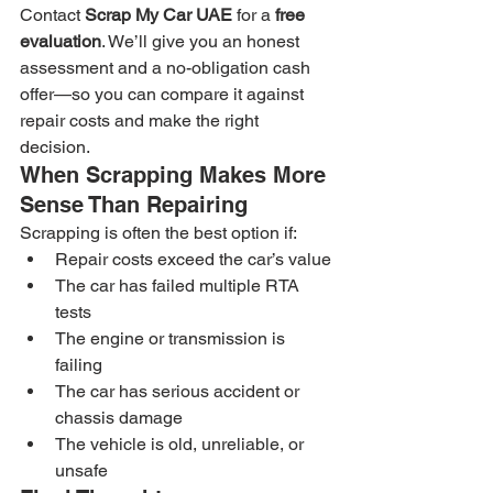
Contact 
Scrap My Car UAE
 for a 
free 
evaluation
. We’ll give you an honest 
assessment and a no-obligation cash 
offer—so you can compare it against 
repair costs and make the right 
decision.
When Scrapping Makes More 
Sense Than Repairing
Scrapping is often the best option if:
Repair costs exceed the car’s value
The car has failed multiple RTA 
tests
The engine or transmission is 
failing
The car has serious accident or 
chassis damage
The vehicle is old, unreliable, or 
unsafe