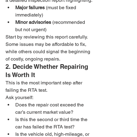
a detailed inspection report highlighting:
Major failures
 (must be fixed 
immediately)
Minor advisories
 (recommended 
but not urgent)
Start by reviewing this report carefully. 
Some issues may be affordable to fix, 
while others could signal the beginning 
of costly, ongoing repairs.
2. Decide Whether Repairing 
Is Worth It
This is the most important step after 
failing the RTA test.
Ask yourself:
Does the repair cost exceed the 
car’s current market value?
Is this the second or third time the 
car has failed the RTA test?
Is the vehicle old, high-mileage, or 