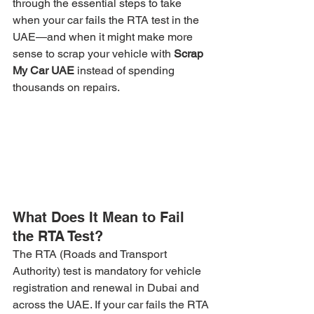
through the essential steps to take 
when your car fails the RTA test in the 
UAE—and when it might make more 
sense to scrap your vehicle with 
Scrap 
My Car UAE
 instead of spending 
thousands on repairs.
What Does It Mean to Fail 
the RTA Test?
The RTA (Roads and Transport 
Authority) test is mandatory for vehicle 
registration and renewal in Dubai and 
across the UAE. If your car fails the RTA 