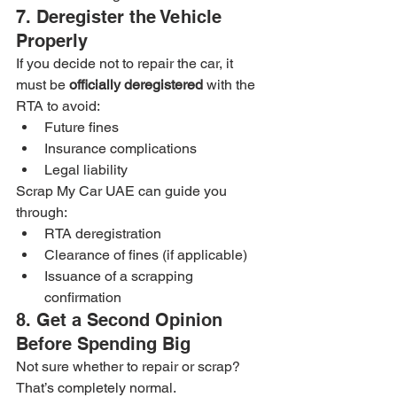
7. Deregister the Vehicle 
Properly
If you decide not to repair the car, it 
must be 
officially deregistered
 with the 
RTA to avoid:
Future fines
Insurance complications
Legal liability
Scrap My Car UAE can guide you 
through:
RTA deregistration
Clearance of fines (if applicable)
Issuance of a scrapping 
confirmation
8. Get a Second Opinion 
Before Spending Big
Not sure whether to repair or scrap? 
That’s completely normal.