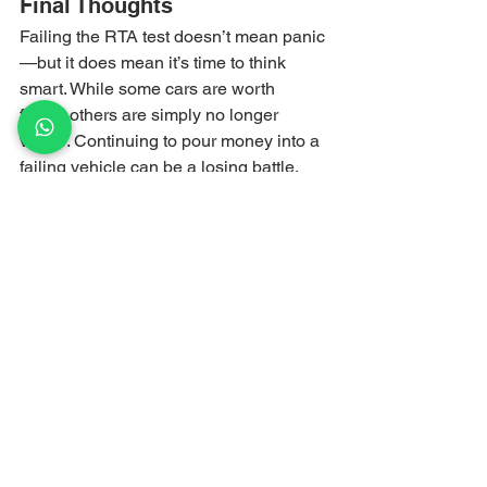
Final Thoughts
Failing the RTA test doesn’t mean panic
—but it does mean it’s time to think 
smart. While some cars are worth 
fixing, others are simply no longer 
viable. Continuing to pour money into a 
failing vehicle can be a losing battle.
If your car has failed the 
RTA test
 and 
repairs don’t make financial sense, let 
Scrap My Car UAE
 help you move on 
quickly and profitably.
📞 
Call or WhatsApp:
 055 745 83 22
🌐 
Website:
scrapmycaruae.com
Turn your failed RTA test into instant 
cash—the smart way, with Scrap My 
Car UAE.