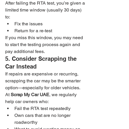
After failing the RTA test, you’re given a 
limited time window (usually 30 days) 
to:
Fix the issues
Return for a re-test
If you miss this window, you may need 
to start the testing process again and 
pay additional fees.
5. Consider Scrapping the 
Car Instead
If repairs are expensive or recurring, 
scrapping the car may be the smarter 
option—especially for older vehicles.
At 
Scrap My Car UAE
, we regularly 
help car owners who:
Fail the RTA test repeatedly
Own cars that are no longer 
roadworthy