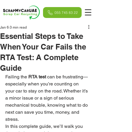
055 745 83 22
Jan 6
3 min read
Essential Steps to Take
When Your Car Fails the
RTA Test: A Complete
Guide
Failing the 
RTA test
 can be frustrating—
especially when you’re counting on 
your car to stay on the road. Whether it’s 
a minor issue or a sign of serious 
mechanical trouble, knowing what to do 
next can save you time, money, and 
stress.
In this complete guide, we’ll walk you 