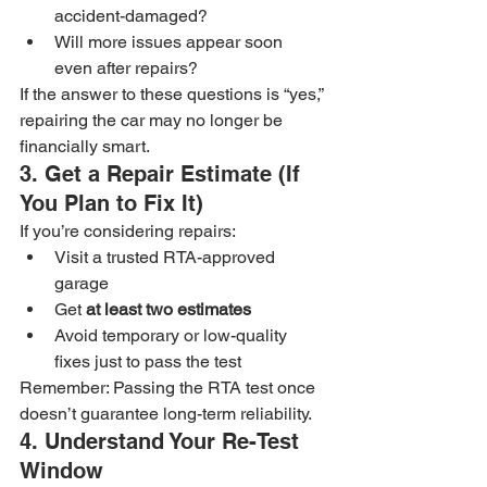
accident-damaged?
Will more issues appear soon 
even after repairs?
If the answer to these questions is “yes,” 
repairing the car may no longer be 
financially smart.
3. Get a Repair Estimate (If 
You Plan to Fix It)
If you’re considering repairs:
Visit a trusted RTA-approved 
garage
Get 
at least two estimates
Avoid temporary or low-quality 
fixes just to pass the test
Remember: Passing the RTA test once 
doesn’t guarantee long-term reliability.
4. Understand Your Re-Test 
Window