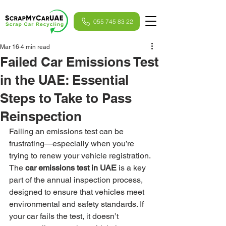
055 745 83 22
Mar 16
4 min read
Failed Car Emissions Test
in the UAE: Essential
Steps to Take to Pass
Reinspection
Failing an emissions test can be 
frustrating—especially when you’re 
trying to renew your vehicle registration. 
The 
car emissions test in UAE
 is a key 
part of the annual inspection process, 
designed to ensure that vehicles meet 
environmental and safety standards. If 
your car fails the test, it doesn’t 