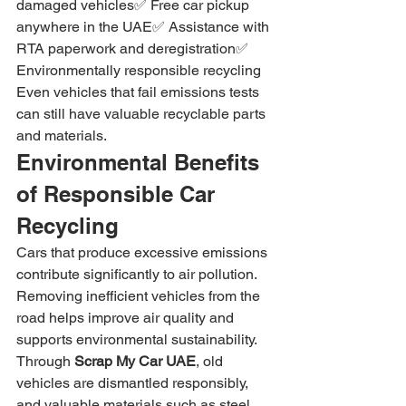
damaged vehicles✅ Free car pickup 
anywhere in the UAE✅ Assistance with 
RTA paperwork and deregistration✅ 
Environmentally responsible recycling
Even vehicles that fail emissions tests 
can still have valuable recyclable parts 
and materials.
Environmental Benefits 
of Responsible Car 
Recycling
Cars that produce excessive emissions 
contribute significantly to air pollution. 
Removing inefficient vehicles from the 
road helps improve air quality and 
supports environmental sustainability.
Through 
Scrap My Car UAE
, old 
vehicles are dismantled responsibly, 
and valuable materials such as steel, 