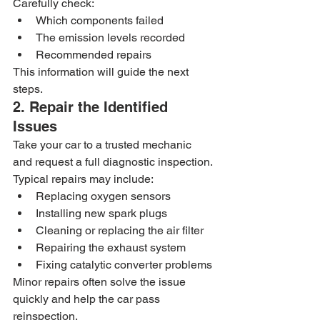
Carefully check:
Which components failed
The emission levels recorded
Recommended repairs
This information will guide the next 
steps.
2. Repair the Identified 
Issues
Take your car to a trusted mechanic 
and request a full diagnostic inspection.
Typical repairs may include:
Replacing oxygen sensors
Installing new spark plugs
Cleaning or replacing the air filter
Repairing the exhaust system
Fixing catalytic converter problems
Minor repairs often solve the issue 
quickly and help the car pass 
reinspection.