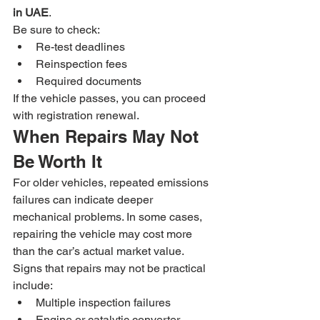
in UAE
.
Be sure to check:
Re-test deadlines
Reinspection fees
Required documents
If the vehicle passes, you can proceed 
with registration renewal.
When Repairs May Not 
Be Worth It
For older vehicles, repeated emissions 
failures can indicate deeper 
mechanical problems. In some cases, 
repairing the vehicle may cost more 
than the car’s actual market value.
Signs that repairs may not be practical 
include:
Multiple inspection failures
Engine or catalytic converter 