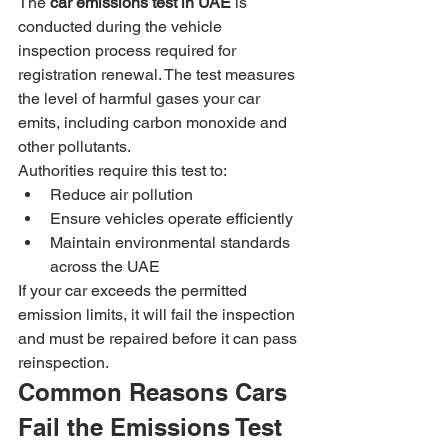
The 
car emissions test in UAE
 is 
conducted during the vehicle 
inspection process required for 
registration renewal. The test measures 
the level of harmful gases your car 
emits, including carbon monoxide and 
other pollutants.
Authorities require this test to:
Reduce air pollution
Ensure vehicles operate efficiently
Maintain environmental standards 
across the UAE
If your car exceeds the permitted 
emission limits, it will fail the inspection 
and must be repaired before it can pass 
reinspection.
Common Reasons Cars 
Fail the Emissions Test