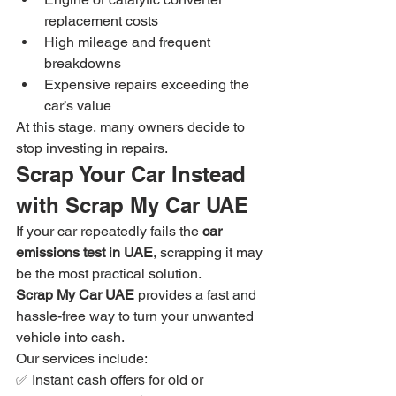
replacement costs
High mileage and frequent 
breakdowns
Expensive repairs exceeding the 
car’s value
At this stage, many owners decide to 
stop investing in repairs.
Scrap Your Car Instead 
with Scrap My Car UAE
If your car repeatedly fails the 
car 
emissions test in UAE
, scrapping it may 
be the most practical solution.
Scrap My Car UAE
 provides a fast and 
hassle-free way to turn your unwanted 
vehicle into cash.
Our services include:
✅ Instant cash offers for old or 