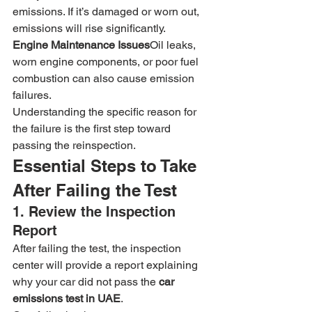
emissions. If it’s damaged or worn out, 
emissions will rise significantly.
Engine Maintenance Issues
Oil leaks, 
worn engine components, or poor fuel 
combustion can also cause emission 
failures.
Understanding the specific reason for 
the failure is the first step toward 
passing the reinspection.
Essential Steps to Take 
After Failing the Test
1. Review the Inspection 
Report
After failing the test, the inspection 
center will provide a report explaining 
why your car did not pass the 
car 
emissions test in UAE
.