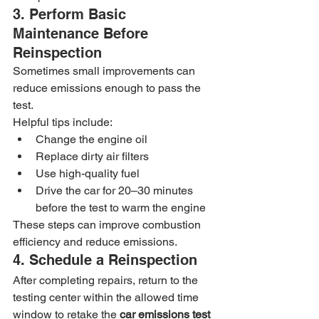
3. Perform Basic 
Maintenance Before 
Reinspection
Sometimes small improvements can 
reduce emissions enough to pass the 
test.
Helpful tips include:
Change the engine oil
Replace dirty air filters
Use high-quality fuel
Drive the car for 20–30 minutes 
before the test to warm the engine
These steps can improve combustion 
efficiency and reduce emissions.
4. Schedule a Reinspection
After completing repairs, return to the 
testing center within the allowed time 
window to retake the 
car emissions test 