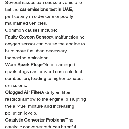
Several issues can cause a vehicle to 
fail the 
car emissions test in UAE
, 
particularly in older cars or poorly 
maintained vehicles.
Common causes include:
Faulty Oxygen Sensor
A malfunctioning 
oxygen sensor can cause the engine to 
burn more fuel than necessary, 
increasing emissions.
Worn Spark Plugs
Old or damaged 
spark plugs can prevent complete fuel 
combustion, leading to higher exhaust 
emissions.
Clogged Air Filter
A dirty air filter 
restricts airflow to the engine, disrupting 
the air-fuel mixture and increasing 
pollution levels.
Catalytic Converter Problems
The 
catalytic converter reduces harmful 