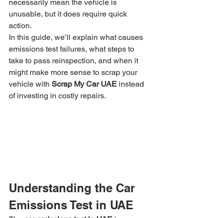
necessarily mean the vehicle is 
unusable, but it does require quick 
action.
In this guide, we’ll explain what causes 
emissions test failures, what steps to 
take to pass reinspection, and when it 
might make more sense to scrap your 
vehicle with 
Scrap My Car UAE
 instead 
of investing in costly repairs.
Understanding the Car 
Emissions Test in UAE