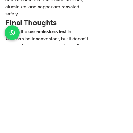
aluminum, and copper are recycled 
safely.
Final Thoughts
Failing the 
car emissions test in 
UAE
 can be inconvenient, but it doesn’t 
have to become a major problem. By 
identifying the issue, performing 
necessary repairs, and maintaining 
your vehicle properly, you may still pass 
the reinspection.
However, if repairs become too 
expensive or your car continues to fail 
emissions standards, scrapping it may 
be the smarter financial decision.
Scrap My Car UAE
 makes it easy to 
move on from an old vehicle and turn it 
into instant cash.
📞 
Call or WhatsApp:
 055 745 83 22