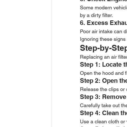
Some modern vehicles
by a dirty filter.
6. Excess Exha
Poor air intake can 
Ignoring these signs 
Step-by-Step
Replacing an air filt
Step 1: Locate t
Open the hood and fin
Step 2: Open the
Release the clips or
Step 3: Remove t
Carefully take out the
Step 4: Clean t
Use a clean cloth or