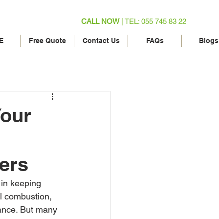
CALL NOW
| TEL: 055 745 83 22
E
Free Quote
Contact Us
FAQs
Blogs
Your
ers
 in keeping 
el combustion, 
mance. But many 