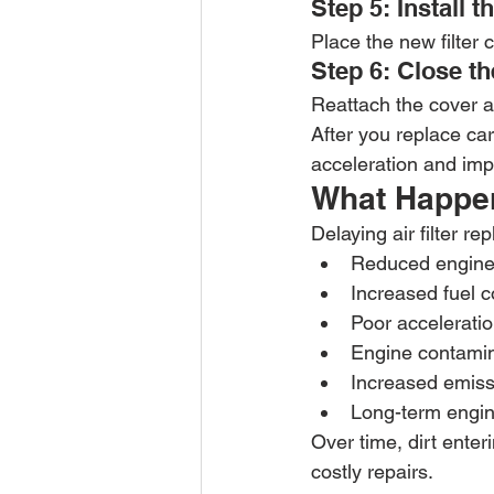
Step 5: Install t
Place the new filter 
Step 6: Close t
Reattach the cover an
After you replace ca
acceleration and impr
What Happens
Delaying air filter r
Reduced engine 
Increased fuel 
Poor accelerati
Engine contamin
Increased emiss
Long-term engi
Over time, dirt ente
costly repairs.