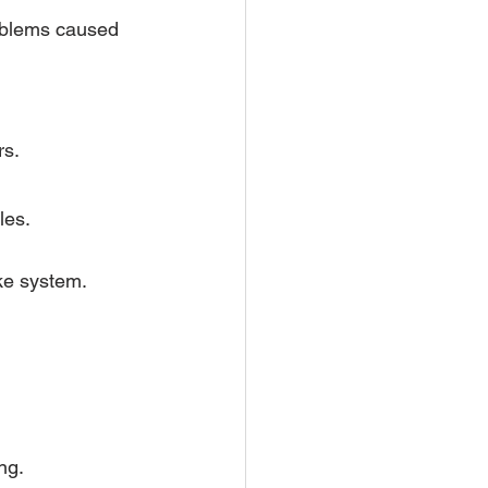
oblems caused 
rs.
les.
ake system.
ng.