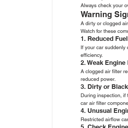
Always check your ow
Warning Sign
A dirty or clogged ai
Watch for these com
1. Reduced Fuel
If your car suddenly
efficiency.
2. Weak Engine
A clogged air filter 
reduced power.
3. Dirty or Black
During inspection, if 
car air filter compon
4. Unusual Eng
Restricted airflow c
5. Check Engine