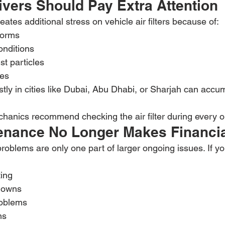
vers Should Pay Extra Attention
ates additional stress on vehicle air filters because of:
torms
onditions
st particles
res
tly in cities like Dubai, Abu Dhabi, or Sharjah can accu
anics recommend checking the air filter during every o
nance No Longer Makes Financi
problems are only one part of larger ongoing issues. If yo
ing
downs
roblems
ns