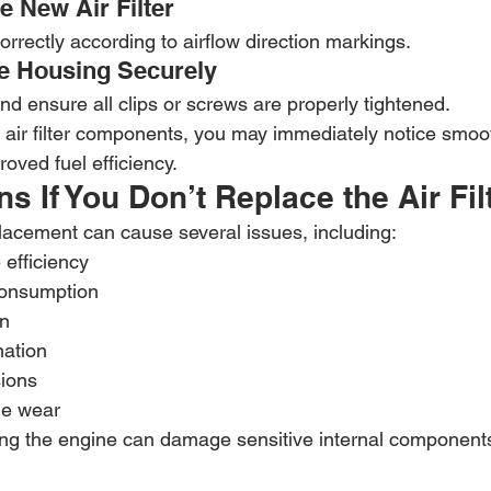
he New Air Filter
correctly according to airflow direction markings.
he Housing Securely
d ensure all clips or screws are properly tightened.
r air filter components, you may immediately notice smoo
oved fuel efficiency.
 If You Don’t Replace the Air Fil
eplacement can cause several issues, including:
efficiency
consumption
on
ation
ions
ne wear
ring the engine can damage sensitive internal components,