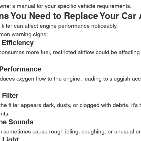
ner’s manual for your specific vehicle requirements.
s You Need to Replace Your Car Ai
r filter can affect engine performance noticeably.
mon warning signs:
 Efficiency
 consumes more fuel, restricted airflow could be affectin
 Performance
reduces oxygen flow to the engine, leading to sluggish acc
 Filter
the filter appears dark, dusty, or clogged with debris, it’s 
ents.
ine Sounds
an sometimes cause rough idling, coughing, or unusual e
 Light