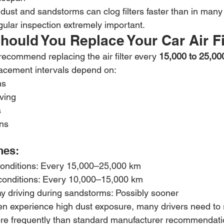
dust and sandstorms can clog filters faster than in many
gular inspection extremely important.
ould You Replace Your Car Air Fi
ecommend replacing the air filter every 
15,000 to 25,00
lacement intervals depend on:
ns
ving
s
ons
nes:
conditions: Every 15,000–25,000 km
conditions: Every 10,000–15,000 km
y driving during sandstorms: Possibly sooner
n experience high dust exposure, many drivers need to r
ore frequently than standard manufacturer recommendati