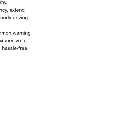
omy.
ncy, extend 
sandy driving 
common warning 
expensive to 
 hassle-free.