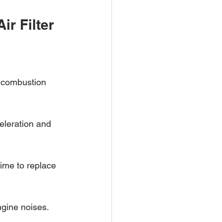
r Filter
g combustion 
eleration and 
time to replace 
ngine noises.