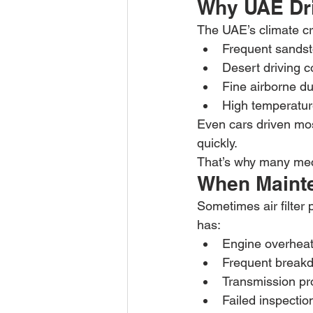
Why UAE Dri
The UAE’s climate cre
Frequent sands
Desert driving c
Fine airborne du
High temperatu
Even cars driven mos
quickly.
That’s why many mech
When Mainte
Sometimes air filter 
has:
Engine overheat
Frequent break
Transmission p
Failed inspectio