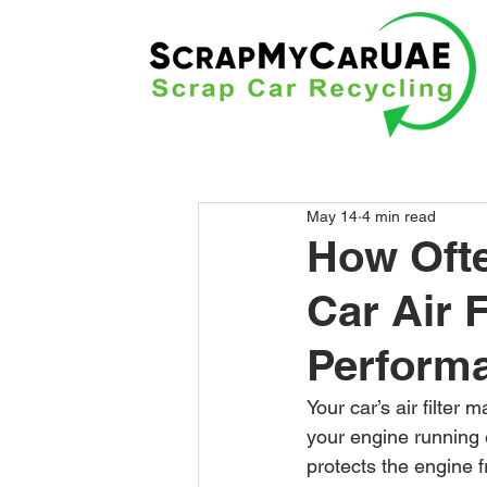
May 14
4 min read
How Ofte
Car Air 
Performa
Your car’s air filter
your engine running e
protects the engine 