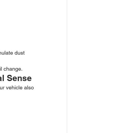
mulate dust 
il change.
al Sense
ur vehicle also 