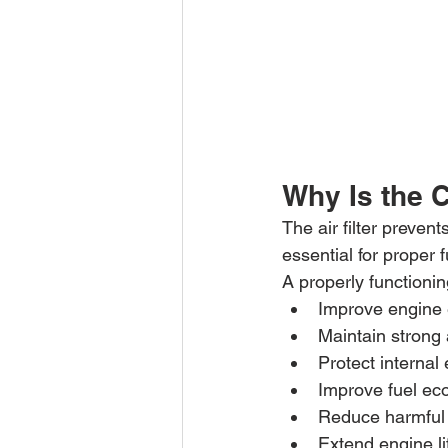
Why Is the C
The air filter preven
essential for proper
A properly functioning
Improve engine 
Maintain strong 
Protect internal
Improve fuel e
Reduce harmful
Extend engine l