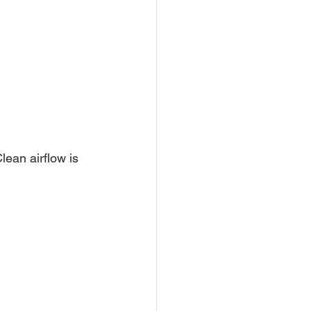
lean airflow is 