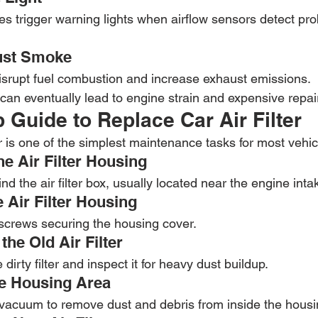
 trigger warning lights when airflow sensors detect pr
ust Smoke
disrupt fuel combustion and increase exhaust emissions.
can eventually lead to engine strain and expensive repai
 Guide to Replace Car Air Filter
er is one of the simplest maintenance tasks for most vehic
he Air Filter Housing
d the air filter box, usually located near the engine int
 Air Filter Housing
 screws securing the housing cover.
he Old Air Filter
 dirty filter and inspect it for heavy dust buildup.
he Housing Area
 vacuum to remove dust and debris from inside the housi