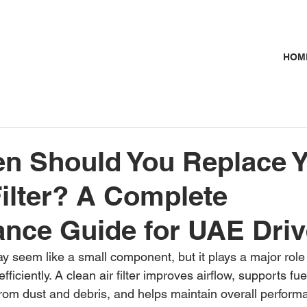
HOM
n Should You Replace 
Filter? A Complete
nce Guide for UAE Driv
 may seem like a small component, but it plays a major role
fficiently. A clean air filter improves airflow, supports fu
from dust and debris, and helps maintain overall perfor