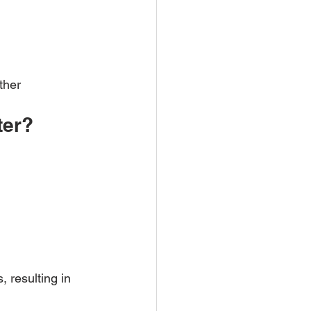
ther 
ter?
 resulting in 