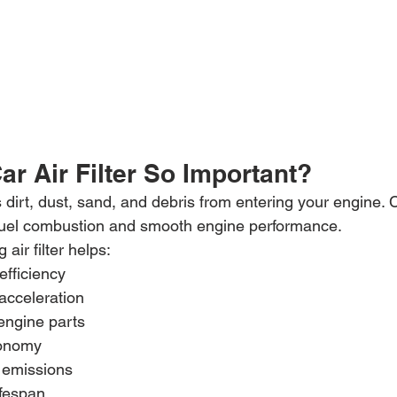
ar Air Filter So Important?
ts dirt, dust, sand, and debris from entering your engine. C
 fuel combustion and smooth engine performance.
 air filter helps:
efficiency
acceleration
 engine parts
conomy
 emissions
ifespan