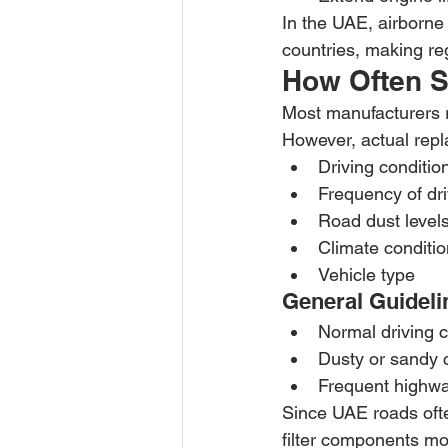
In the UAE, airborne 
countries, making re
How Often Sh
Most manufacturers r
However, actual rep
Driving conditio
Frequency of dri
Road dust level
Climate conditi
Vehicle type
General Guideli
Normal driving 
Dusty or sandy 
Frequent highwa
Since UAE roads ofte
filter components m