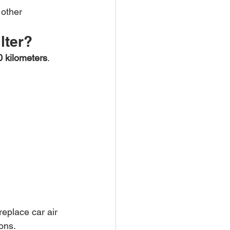
 other 
lter?
0 kilometers
. 
eplace car air 
ons.