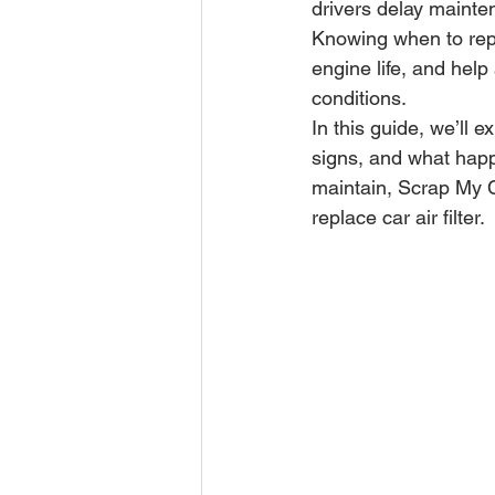
drivers delay mainte
Knowing when to repl
engine life, and help
conditions.
In this guide, we’ll 
signs, and what happe
maintain, Scrap My C
replace car air filter.