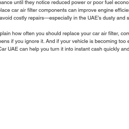
nance until they notice reduced power or poor fuel econ
ace car air filter components can improve engine efficie
 avoid costly repairs—especially in the UAE’s dusty and 
explain how often you should replace your car air filter, 
ns if you ignore it. And if your vehicle is becoming too 
ar UAE can help you turn it into instant cash quickly and