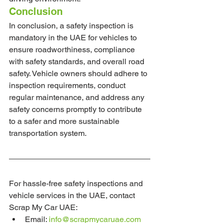
Conclusion
In conclusion, a safety inspection is 
mandatory in the UAE for vehicles to 
ensure roadworthiness, compliance 
with safety standards, and overall road 
safety. Vehicle owners should adhere to 
inspection requirements, conduct 
regular maintenance, and address any 
safety concerns promptly to contribute 
to a safer and more sustainable 
transportation system.
For hassle-free safety inspections and 
vehicle services in the UAE, contact 
Scrap My Car UAE:
Email: 
info@scrapmycaruae.com