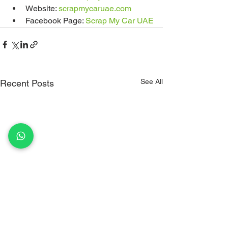
Website: 
scrapmycaruae.com
Facebook Page: 
Scrap My Car UAE
See All
Recent Posts