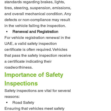
standards regarding brakes, lights, 
tires, steering, suspension, emissions, 
and overall mechanical condition. Any 
defects or non-compliance may result 
in the vehicle failing the inspection.
Renewal and Registration
For vehicle registration renewal in the 
UAE, a valid safety inspection 
certificate is often required. Vehicles 
that pass the safety inspection receive 
a certificate indicating their 
roadworthiness.
Importance of Safety 
Inspections
Safety inspections are vital for several 
reasons:
Road Safety
Ensuring that vehicles meet safety 