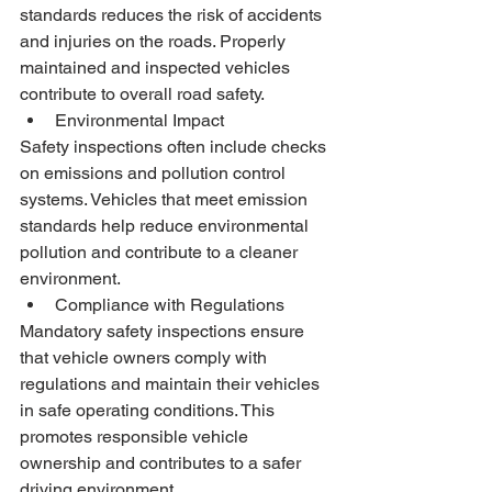
standards reduces the risk of accidents 
and injuries on the roads. Properly 
maintained and inspected vehicles 
contribute to overall road safety.
Environmental Impact
Safety inspections often include checks 
on emissions and pollution control 
systems. Vehicles that meet emission 
standards help reduce environmental 
pollution and contribute to a cleaner 
environment.
Compliance with Regulations
Mandatory safety inspections ensure 
that vehicle owners comply with 
regulations and maintain their vehicles 
in safe operating conditions. This 
promotes responsible vehicle 
ownership and contributes to a safer 
driving environment.