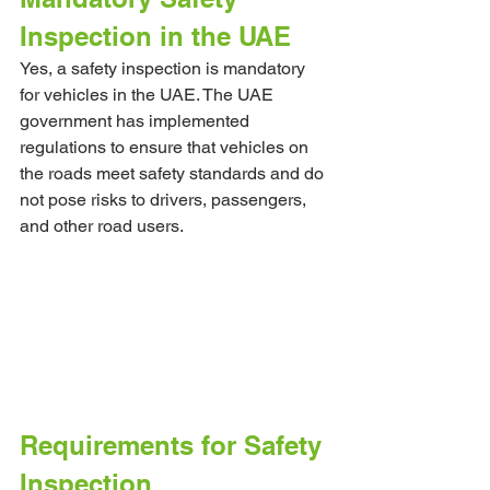
Inspection in the UAE
Yes, a safety inspection is mandatory 
for vehicles in the UAE. The UAE 
government has implemented 
regulations to ensure that vehicles on 
the roads meet safety standards and do 
not pose risks to drivers, passengers, 
and other road users.
Requirements for Safety 
Inspection