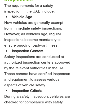
The requirements for a safety 
inspection in the UAE include:
Vehicle Age
New vehicles are generally exempt 
from immediate safety inspections. 
However, as vehicles age, regular 
inspections become mandatory to 
ensure ongoing roadworthiness.
Inspection Centers
Safety inspections are conducted at 
authorized inspection centers approved 
by the relevant authorities in the UAE. 
These centers have certified inspectors 
and equipment to assess various 
aspects of vehicle safety.
Inspection Criteria
During a safety inspection, vehicles are 
checked for compliance with safety 