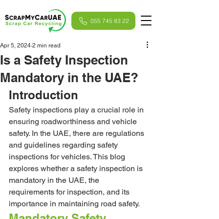
055 745 83 22
Apr 5, 2024
2 min read
Is a Safety Inspection
Mandatory in the UAE?
Introduction
Safety inspections play a crucial role in 
ensuring roadworthiness and vehicle 
safety. In the UAE, there are regulations 
and guidelines regarding safety 
inspections for vehicles. This blog 
explores whether a safety inspection is 
mandatory in the UAE, the 
requirements for inspection, and its 
importance in maintaining road safety.
Mandatory Safety 