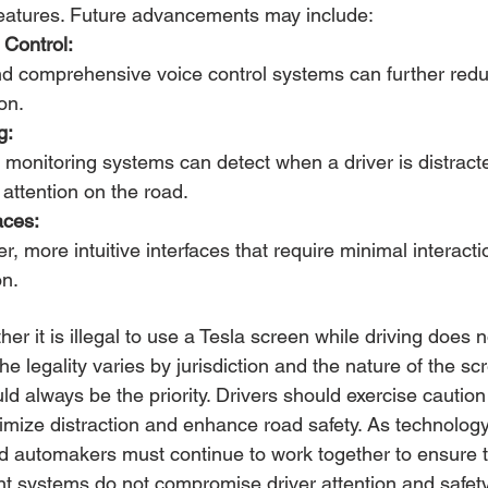
 features. Future advancements may include:
Control:
nd comprehensive voice control systems can further redu
on.
g:
monitoring systems can detect when a driver is distract
 attention on the road.
aces:
r, more intuitive interfaces that require minimal interacti
on.
er it is illegal to use a Tesla screen while driving does 
The legality varies by jurisdiction and the nature of the sc
d always be the priority. Drivers should exercise cautio
nimize distraction and enhance road safety. As technology
d automakers must continue to work together to ensure t
ent systems do not compromise driver attention and safety