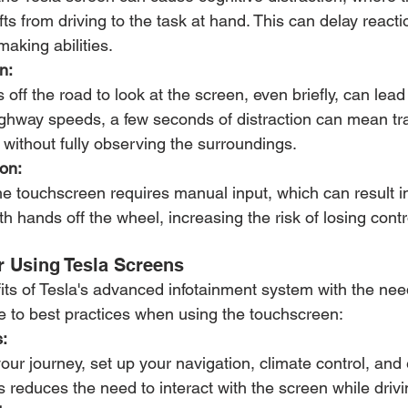
fts from driving to the task at hand. This can delay react
making abilities.
n:
off the road to look at the screen, even briefly, can lead 
highway speeds, a few seconds of distraction can mean tr
 without fully observing the surroundings.
on:
e touchscreen requires manual input, which can result in
h hands off the wheel, increasing the risk of losing contro
r Using Tesla Screens
ts of Tesla's advanced infotainment system with the need 
e to best practices when using the touchscreen:
:
your journey, set up your navigation, climate control, and
s reduces the need to interact with the screen while drivi