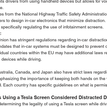
bits drivers from using handheld devices but allows for vo
e.
es from the National Highway Traffic Safety Administrat
s to design in-car electronics that minimize distraction.
 specifically regulating the use of infotainment screens.
:
on has stringent regulations regarding in-car distraction
ates that in-car systems must be designed to prevent d
ividual countries within the EU may have additional laws r
 devices while driving.
ustralia, Canada, and Japan also have strict laws regardi
emphasizing the importance of keeping both hands on the
. Each country has specific guidelines on what is permis
s Using a Tesla Screen Considered Distracted D
 determining the legality of using a Tesla screen while dri