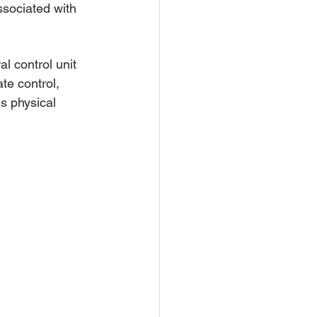
associated with 
l control unit 
te control, 
s physical 