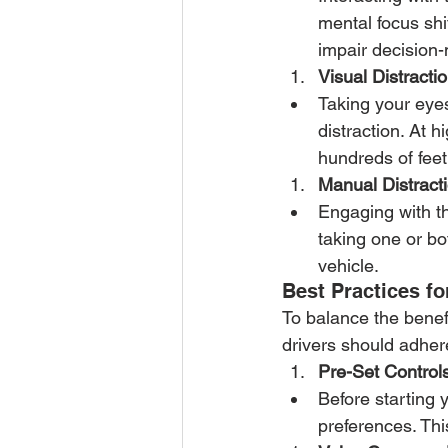
mental focus shi
impair decision-
Visual Distractio
Taking your eyes 
distraction. At 
hundreds of feet
Manual Distracti
Engaging with th
taking one or bot
vehicle.
Best Practices fo
To balance the benefi
drivers should adher
Pre-Set Controls
Before starting 
preferences. Thi