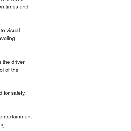
ion times and 
to visual 
aveling 
 the driver 
l of the 
for safety, 
 entertainment 
ng.