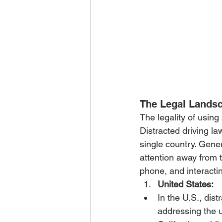
The Legal Lands
The legality of using
Distracted driving la
single country. Genera
attention away from t
phone, and interacti
United States:
In the U.S., dis
addressing the u