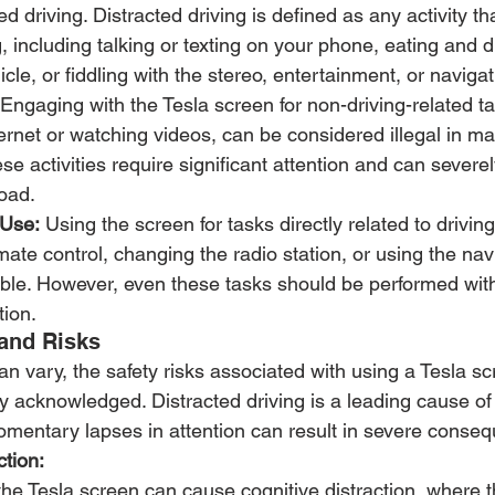
ted driving. Distracted driving is defined as any activity th
g, including talking or texting on your phone, eating and dr
icle, or fiddling with the stereo, entertainment, or naviga
 Engaging with the Tesla screen for non-driving-related t
ernet or watching videos, can be considered illegal in m
ese activities require significant attention and can severel
road.
 Use:
 Using the screen for tasks directly related to drivin
imate control, changing the radio station, or using the na
ble. However, even these tasks should be performed with
tion.
and Risks
can vary, the safety risks associated with using a Tesla sc
ly acknowledged. Distracted driving is a leading cause of
omentary lapses in attention can result in severe conse
ction:
 the Tesla screen can cause cognitive distraction, where th