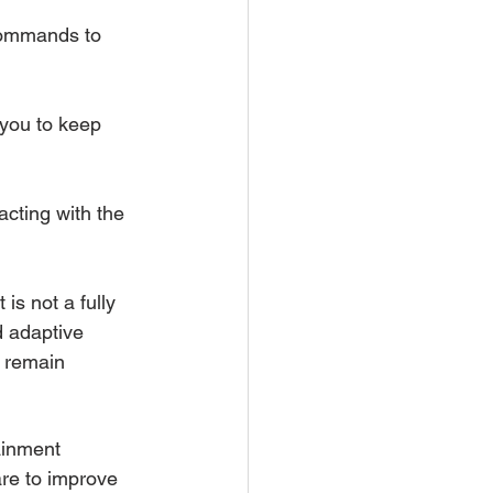
commands to 
 you to keep 
cting with the 
is not a fully 
d adaptive 
s remain 
ainment 
are to improve 