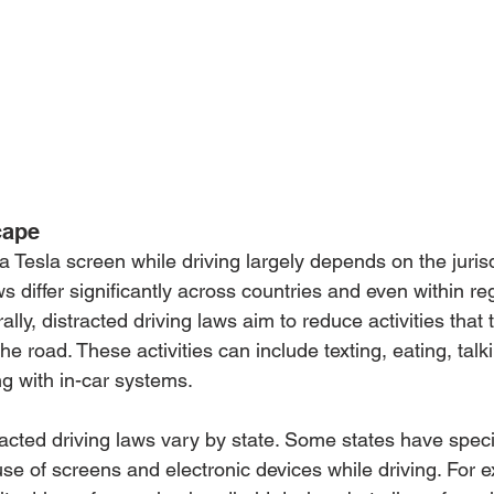
cape
 a Tesla screen while driving largely depends on the jurisd
ws differ significantly across countries and even within re
lly, distracted driving laws aim to reduce activities that t
he road. These activities can include texting, eating, talk
ng with in-car systems.
tracted driving laws vary by state. Some states have speci
se of screens and electronic devices while driving. For 