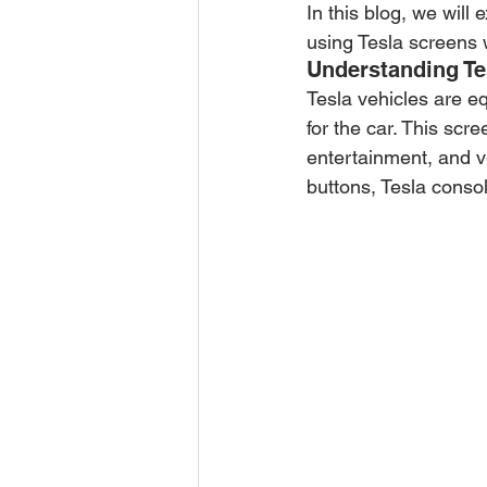
In this blog, we will 
using Tesla screens w
Understanding Te
Tesla vehicles are eq
for the car. This scr
entertainment, and ve
buttons, Tesla consol