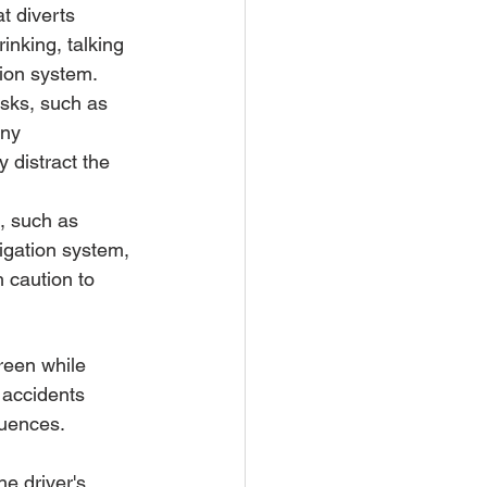
at diverts 
inking, talking 
tion system.
asks, such as 
any 
y distract the 
g, such as 
vigation system, 
 caution to 
reen while 
 accidents 
quences.
e driver's 