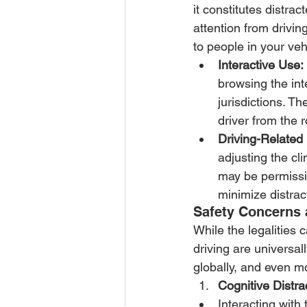
it constitutes distrac
attention from drivin
to people in your veh
Interactive Use:
browsing the int
jurisdictions. Th
driver from the 
Driving-Related
adjusting the cl
may be permissi
minimize distrac
Safety Concerns 
While the legalities 
driving are universal
globally, and even m
Cognitive Distra
Interacting with