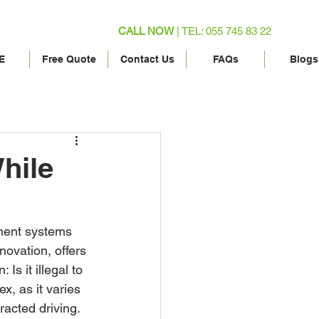
CALL NOW
| TEL: 055 745 83 22
E
Free Quote
Contact Us
FAQs
Blogs
While
nment systems 
ovation, offers 
Is it illegal to 
, as it varies 
racted driving. 