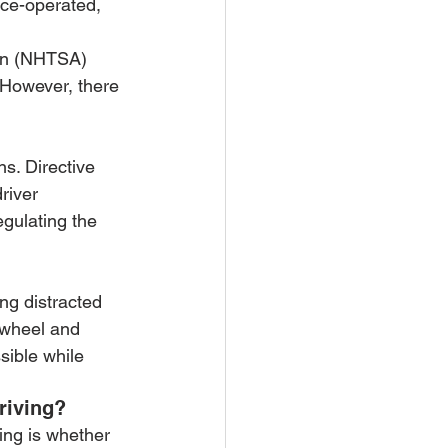
ice-operated, 
ion (NHTSA) 
 However, there 
s. Directive 
river 
egulating the 
ng distracted 
 wheel and 
sible while 
riving?
ving is whether 