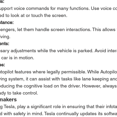
s:
support voice commands for many functions. Use voice 
d to look at or touch the screen.
tance:
engers, let them handle screen interactions. This allows
iving.
ents:
ry adjustments while the vehicle is parked. Avoid intera
 car is in motion.
es:
utopilot features where legally permissible. While Autopilot 
ng system, it can assist with tasks like lane keeping an
reducing the cognitive load on the driver. However, alway
ady to take control.
omakers
 Tesla, play a significant role in ensuring that their infot
with safety in mind. Tesla continually updates its softw