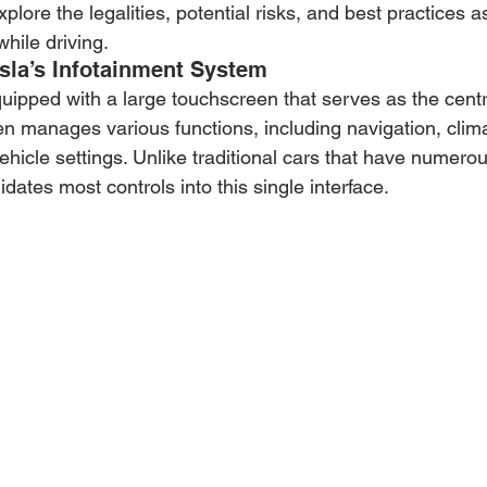
explore the legalities, potential risks, and best practices 
hile driving.
sla’s Infotainment System
uipped with a large touchscreen that serves as the centra
een manages various functions, including navigation, clima
hicle settings. Unlike traditional cars that have numerou
idates most controls into this single interface.