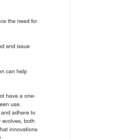
ce the need for 
ed and issue 
on can help 
not have a one-
reen use. 
n and adhere to 
 evolves, both 
hat innovations 
.