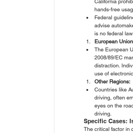
California prohi
hands-free usag
Federal guidelin
advise automaker
is no federal law
European Union
The European Uni
2008/89/EC mand
distraction. Ind
use of electronic
Other Regions:
Countries like A
driving, often 
eyes on the road
driving.
Specific Cases: I
The critical factor in