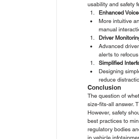
usability and safety
Enhanced Voice 
More intuitive a
manual interacti
Driver Monitorin
Advanced driver 
alerts to refocus
Simplified Interf
Designing simple
reduce distracti
Conclusion
The question of wheth
size-fits-all answer. 
However, safety shoul
best practices to mi
regulatory bodies an
in vehicle infotainm