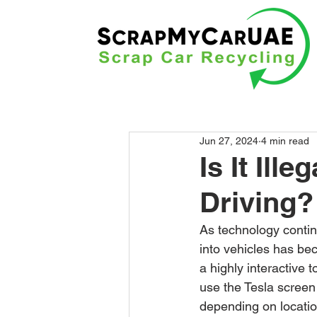
Jun 27, 2024
4 min read
Is It Ill
Driving?
As technology contin
into vehicles has be
a highly interactive t
use the Tesla screen 
depending on location