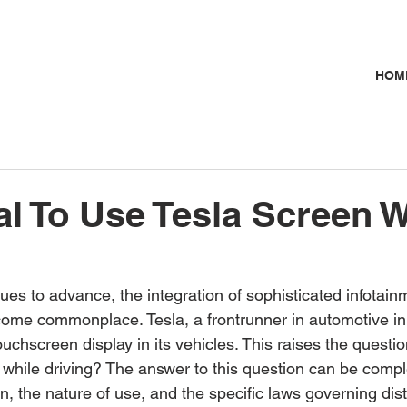
HOM
egal To Use Tesla Screen 
ues to advance, the integration of sophisticated infotai
come commonplace. Tesla, a frontrunner in automotive inn
ouchscreen display in its vehicles. This raises the question: 
while driving? The answer to this question can be complex
, the nature of use, and the specific laws governing dist