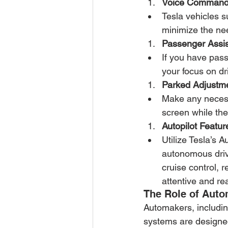
Voice Command
Tesla vehicles 
minimize the nee
Passenger Assis
If you have pass
your focus on dr
Parked Adjustm
Make any necessa
screen while the
Autopilot Featur
Utilize Tesla’s A
autonomous drivi
cruise control, 
attentive and re
The Role of Aut
Automakers, including
systems are designed 