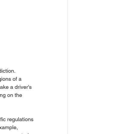
iction. 
gions of a 
ake a driver's 
ing on the 
fic regulations 
example, 