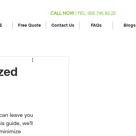
CALL NOW
| TEL: 055 745 83 22
E
Free Quote
Contact Us
FAQs
Blogs
zed
 can leave you 
s guide, we'll 
 minimize 