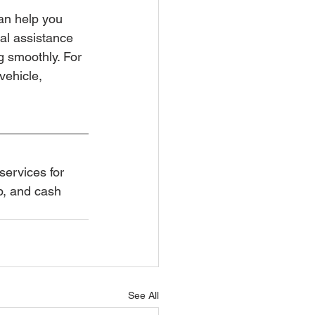
an help you 
nal assistance 
 smoothly. For 
vehicle, 
services for 
p, and cash 
See All