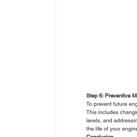
Step 6: Preventive 
To prevent future eng
This includes changi
levels, and addressi
the life of your eng
Conclusion