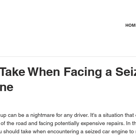
HOM
 Take When Facing a Sei
ine
up can be a nightmare for any driver. It's a situation that
of the road and facing potentially expensive repairs. In thi
u should take when encountering a seized car engine to