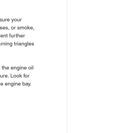
sure your 
ises, or smoke, 
ent further 
rning triangles 
 the engine oil 
zure. Look for 
e engine bay. 