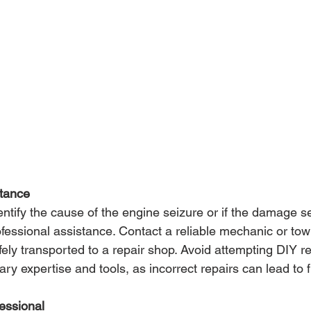
stance
dentify the cause of the engine seizure or if the damage 
 professional assistance. Contact a reliable mechanic or tow
ely transported to a repair shop. Avoid attempting DIY re
y expertise and tools, as incorrect repairs can lead to f
fessional