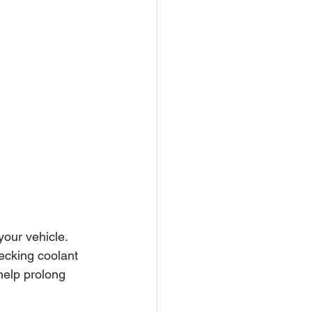
our vehicle. 
ecking coolant 
help prolong 