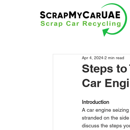
Apr 4, 2024
2 min read
Steps to
Car Eng
Introduction
A car engine seizing 
stranded on the side 
discuss the steps yo