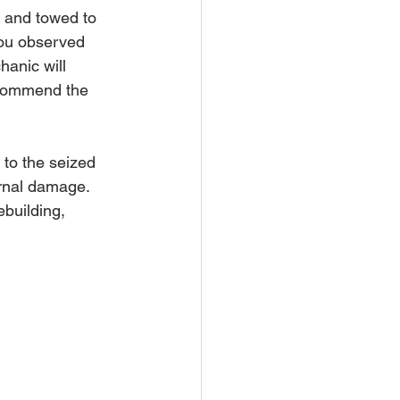
d and towed to 
you observed 
hanic will 
ecommend the 
 to the seized 
ernal damage. 
building, 