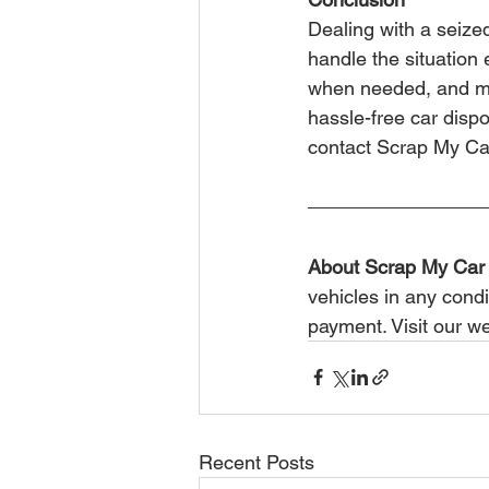
Dealing with a seized
handle the situation 
when needed, and mai
hassle-free car disp
contact Scrap My Ca
About Scrap My Car
vehicles in any condi
payment. Visit our we
Recent Posts