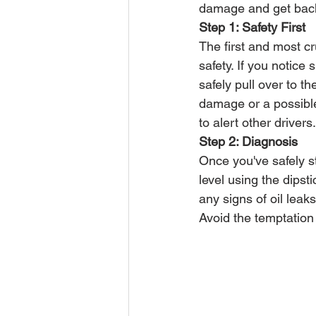
damage and get back 
Step 1: Safety First
The first and most cr
safety. If you notice
safely pull over to t
damage or a possible 
to alert other drivers.
Step 2: Diagnosis
Once you've safely st
level using the dipsti
any signs of oil lea
Avoid the temptation