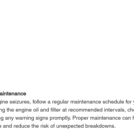
Maintenance
ine seizures, follow a regular maintenance schedule for y
ng the engine oil and filter at recommended intervals, ch
ng any warning signs promptly. Proper maintenance can 
ine and reduce the risk of unexpected breakdowns.