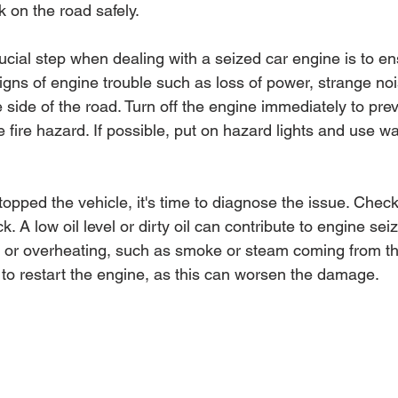
on the road safely.
ucial step when dealing with a seized car engine is to en
 signs of engine trouble such as loss of power, strange no
he side of the road. Turn off the engine immediately to prev
fire hazard. If possible, put on hazard lights and use wa
opped the vehicle, it's time to diagnose the issue. Check
ck. A low oil level or dirty oil can contribute to engine sei
ks or overheating, such as smoke or steam coming from th
 to restart the engine, as this can worsen the damage.