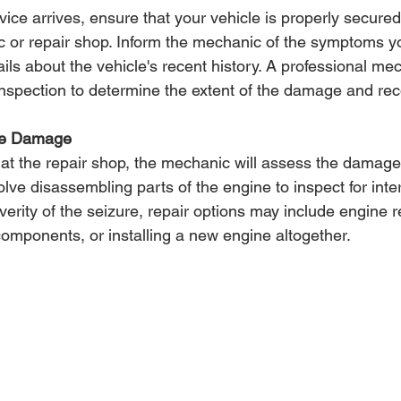
ice arrives, ensure that your vehicle is properly secure
c or repair shop. Inform the mechanic of the symptoms 
ils about the vehicle's recent history. A professional mec
inspection to determine the extent of the damage and r
the Damage
 at the repair shop, the mechanic will assess the damage
lve disassembling parts of the engine to inspect for int
rity of the seizure, repair options may include engine re
mponents, or installing a new engine altogether.