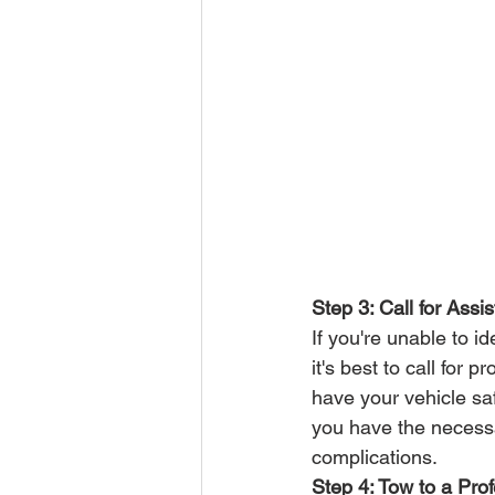
Step 3: Call for Assi
If you're unable to i
it's best to call for
have your vehicle saf
you have the necessar
complications.
Step 4: Tow to a Pro