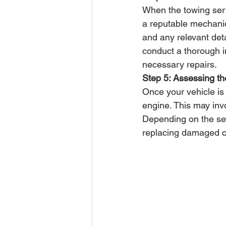
When the towing serv
a reputable mechani
and any relevant deta
conduct a thorough 
necessary repairs.
Step 5: Assessing 
Once your vehicle is
engine. This may invo
Depending on the seve
replacing damaged co