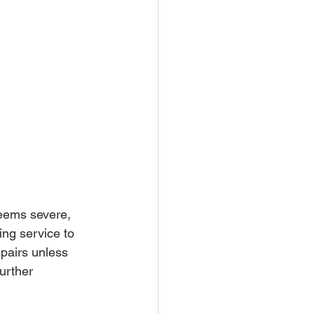
seems severe, 
ing service to 
pairs unless 
urther 