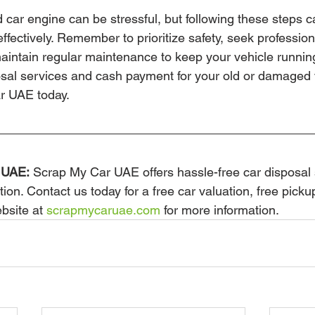
 car engine can be stressful, but following these steps c
effectively. Remember to prioritize safety, seek professio
ntain regular maintenance to keep your vehicle running
osal services and cash payment for your old or damaged 
r UAE today.
 UAE:
 Scrap My Car UAE offers hassle-free car disposal 
tion. Contact us today for a free car valuation, free picku
bsite at 
scrapmycaruae.com
 for more information.