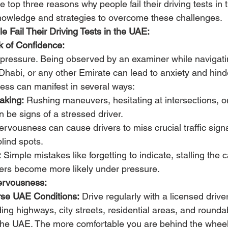
he top three reasons why people fail their driving tests i
nowledge and strategies to overcome these challenges.
 Fail Their Driving Tests in the UAE:
 of Confidence:
-pressure. Being observed by an examiner while navigatin
Dhabi, or any other Emirate can lead to anxiety and hinde
ness can manifest in several ways:
aking:
 Rushing maneuvers, hesitating at intersections, o
 be signs of a stressed driver.
ervousness can cause drivers to miss crucial traffic signa
blind spots.
:
 Simple mistakes like forgetting to indicate, stalling the c
rs become more likely under pressure.
ervousness:
erse UAE Conditions:
 Drive regularly with a licensed driver
uding highways, city streets, residential areas, and round
he UAE. The more comfortable you are behind the wheel,