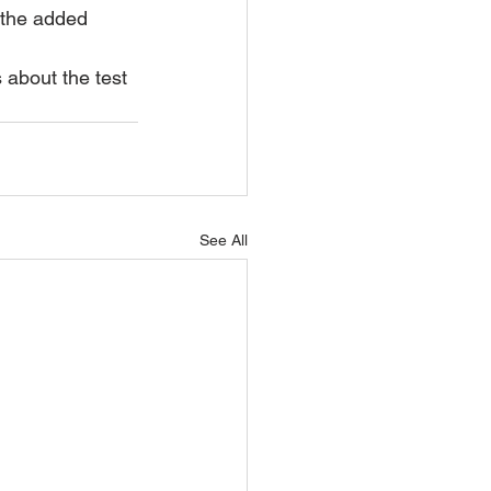
 the added 
s about the test 
See All