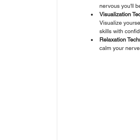
nervous you'll be
Visualization Te
Visualize yourse
skills with confi
Relaxation Tech
calm your nerves