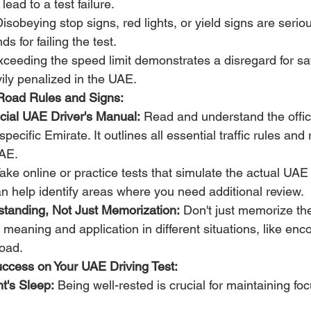
lead to a test failure.
Disobeying stop signs, red lights, or yield signs are seri
 for failing the test.
xceeding the speed limit demonstrates a disregard for saf
ily penalized in the UAE.
Road Rules and Signs:
ficial UAE Driver's Manual:
 Read and understand the offici
pecific Emirate. It outlines all essential traffic rules and
UAE.
Take online or practice tests that simulate the actual UAE 
n help identify areas where you need additional review.
tanding, Not Just Memorization:
 Don't just memorize the
 meaning and application in different situations, like enc
road.
Success on Your UAE Driving Test:
t's Sleep:
 Being well-rested is crucial for maintaining foc