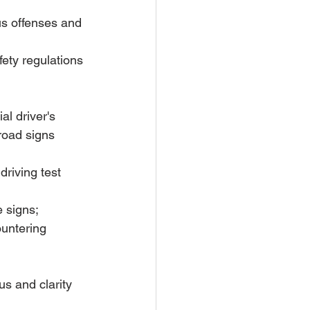
ous offenses and 
ety regulations 
al driver's 
 road signs 
driving test 
 signs; 
ountering 
us and clarity 