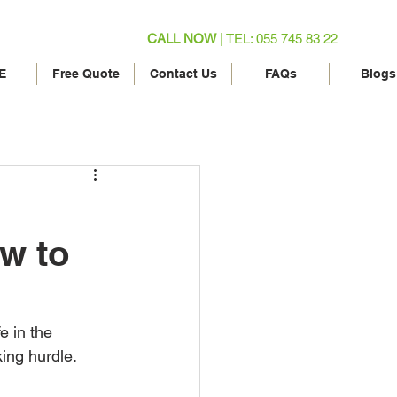
CALL NOW
| TEL: 055 745 83 22
E
Free Quote
Contact Us
FAQs
Blogs
ow to
e in the 
ing hurdle. 