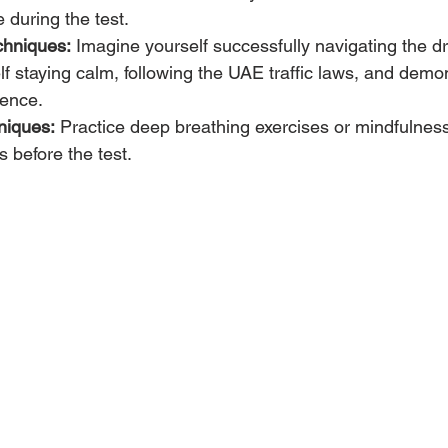
 during the test.
chniques:
 Imagine yourself successfully navigating the dri
lf staying calm, following the UAE traffic laws, and demo
dence.
niques:
 Practice deep breathing exercises or mindfulness
 before the test.