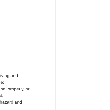
iving and 
de:
nal properly, or 
t.
 hazard and 