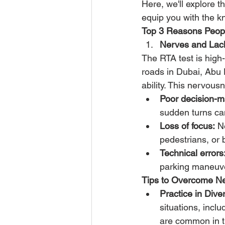
Here, we'll explore t
equip you with the k
Top 3 Reasons People
Nerves and Lack
The RTA test is high
roads in Dubai, Abu 
ability. This nervous
Poor decision-m
sudden turns can
Loss of focus:
 N
pedestrians, or 
Technical errors
parking maneuve
Tips to Overcome N
Practice in Div
situations, incl
are common in t