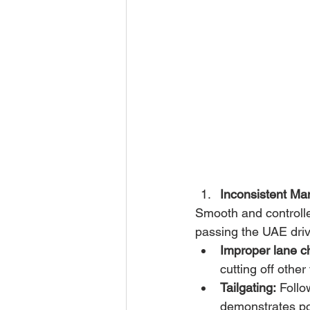
Inconsistent Ma
Smooth and controlle
passing the UAE drivi
Improper lane c
cutting off other
Tailgating:
 Follo
demonstrates poo