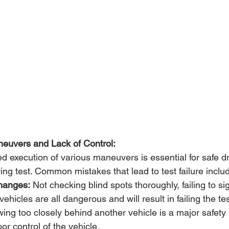
neuvers and Lack of Control:
d execution of various maneuvers is essential for safe dr
ng test. Common mistakes that lead to test failure inclu
hanges:
 Not checking blind spots thoroughly, failing to sig
 vehicles are all dangerous and will result in failing the tes
wing too closely behind another vehicle is a major safety
r control of the vehicle.