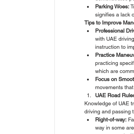
Parking Woes:
 T
signifies a lack
Tips to Improve Man
Professional Dr
with UAE driving
instruction to im
Practice Maneuv
practicing specif
which are commo
Focus on Smoot
movements that i
UAE Road Rules
Knowledge of UAE traf
driving and passing 
Right-of-way:
 Fa
way in some area