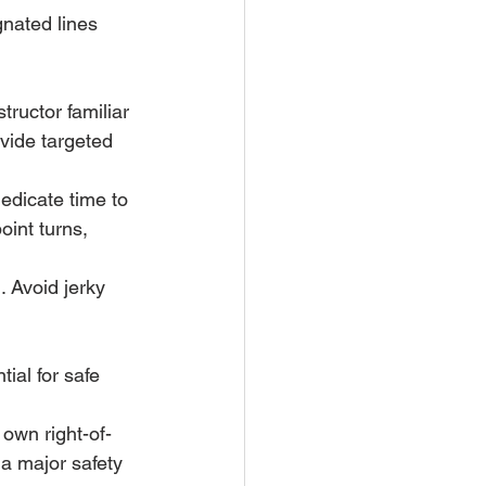
nated lines 
tructor familiar 
vide targeted 
edicate time to 
oint turns, 
. Avoid jerky 
ial for safe 
 own right-of-
 a major safety 