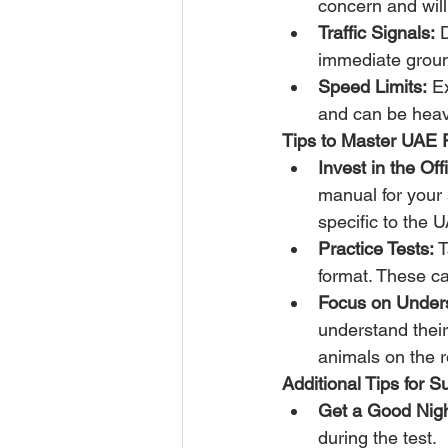
concern and will 
Traffic Signals:
 
immediate grounds
Speed Limits:
 E
and can be heav
Tips to Master UAE 
Invest in the Of
manual for your s
specific to the 
Practice Tests:
 
format. These ca
Focus on Unders
understand their
animals on the 
Additional Tips for 
Get a Good Nigh
during the test.