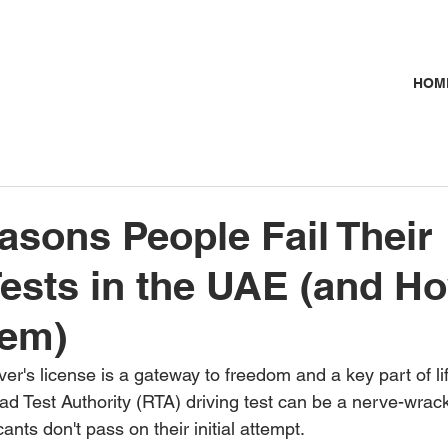
HOM
asons People Fail Their
Tests in the UAE (and H
hem)
er's license is a gateway to freedom and a key part of lif
ad Test Authority (RTA) driving test can be a nerve-wrack
ants don't pass on their initial attempt.