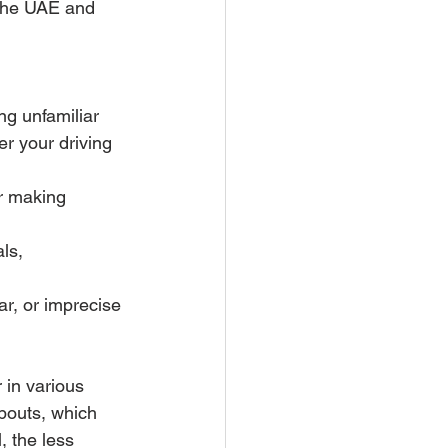
n the UAE and 
g unfamiliar 
r your driving 
r making 
ls, 
ar, or imprecise 
 in various 
abouts, which 
 the less 