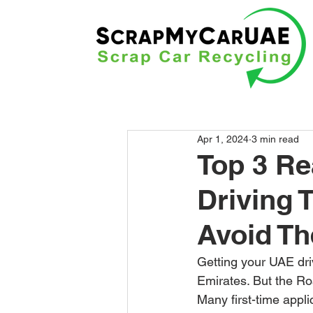
Apr 1, 2024
3 min read
Top 3 Re
Driving 
Avoid T
Getting your UAE driv
Emirates. But the Ro
Many first-time applic