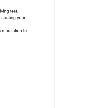
ving test. 
nstrating your 
 meditation to 