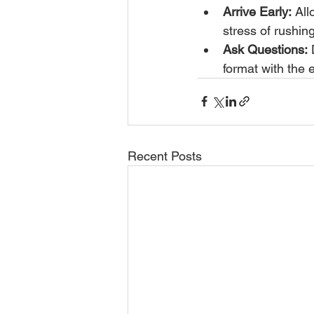
Arrive Early:
 All
stress of rushing
Ask Questions:
 
format with the e
Recent Posts