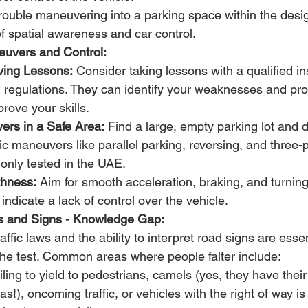
rouble maneuvering into a parking space within the desig
 of spatial awareness and car control.
euvers and Control:
iving Lessons:
 Consider taking lessons with a qualified ins
 regulations. They can identify your weaknesses and pro
prove your skills.
ers in a Safe Area:
 Find a large, empty parking lot and d
ic maneuvers like parallel parking, reversing, and three-p
nly tested in the UAE.
hness:
 Aim for smooth acceleration, braking, and turning
ndicate a lack of control over the vehicle.
 and Signs - Knowledge Gap:
fic laws and the ability to interpret road signs are essent
the test. Common areas where people falter include:
iling to yield to pedestrians, camels (yes, they have their
s!), oncoming traffic, or vehicles with the right of way is