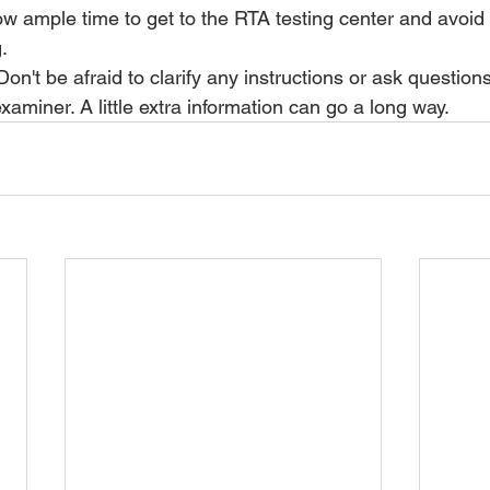
ow ample time to get to the RTA testing center and avoid
.
Don't be afraid to clarify any instructions or ask question
xaminer. A little extra information can go a long way.