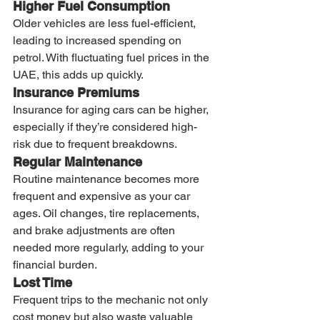
Higher Fuel Consumption
Older vehicles are less fuel-efficient, 
leading to increased spending on 
petrol. With fluctuating fuel prices in the 
UAE, this adds up quickly.
Insurance Premiums
Insurance for aging cars can be higher, 
especially if they’re considered high-
risk due to frequent breakdowns.
Regular Maintenance
Routine maintenance becomes more 
frequent and expensive as your car 
ages. Oil changes, tire replacements, 
and brake adjustments are often 
needed more regularly, adding to your 
financial burden.
Lost Time
Frequent trips to the mechanic not only 
cost money but also waste valuable 