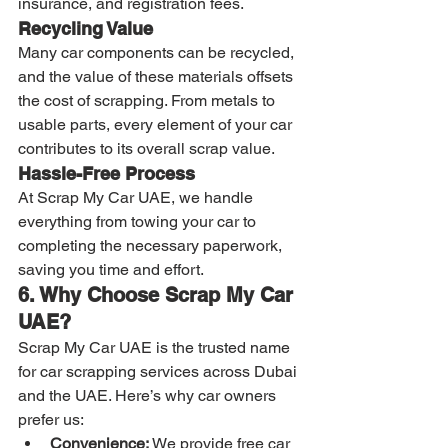
insurance, and registration fees.
Recycling Value
Many car components can be recycled, 
and the value of these materials offsets 
the cost of scrapping. From metals to 
usable parts, every element of your car 
contributes to its overall scrap value.
Hassle-Free Process
At Scrap My Car UAE, we handle 
everything from towing your car to 
completing the necessary paperwork, 
saving you time and effort.
6. Why Choose Scrap My Car 
UAE?
Scrap My Car UAE is the trusted name 
for car scrapping services across Dubai 
and the UAE. Here’s why car owners 
prefer us:
Convenience:
 We provide free car 