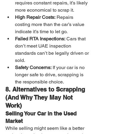
requires constant repairs, it’s likely 
more economical to scrap it.
High Repair Costs:
 Repairs 
costing more than the car’s value 
indicate it’s time to let go.
Failed RTA Inspections:
 Cars that 
don’t meet UAE inspection 
standards can’t be legally driven or 
sold.
Safety Concerns:
 If your car is no 
longer safe to drive, scrapping is 
the responsible choice.
8. Alternatives to Scrapping 
(And Why They May Not 
Work)
Selling Your Car in the Used 
Market
While selling might seem like a better 