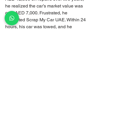
he realized the car’s market value was 
only AED 7,000. Frustrated, he 
contacted Scrap My Car UAE. Within 24 
hours, his car was towed, and he 
received a cash payment of AED 5,000. 
By scrapping his car, Ahmed saved 
himself from further expenses and 
stress.
Conclusion
Scrapping your car isn’t just about 
getting rid of an old vehicle; it’s about 
making a smart financial decision. With 
rising repair costs, depreciation, and 
hidden expenses, scrapping can save 
you money, time, and stress.
At Scrap My Car UAE, we make the 
process seamless and profitable. 
Whether your car has failed an RTA 