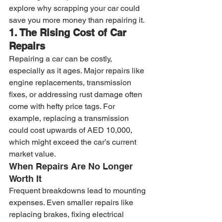
explore why scrapping your car could 
save you more money than repairing it.
1. The Rising Cost of Car 
Repairs
Repairing a car can be costly, 
especially as it ages. Major repairs like 
engine replacements, transmission 
fixes, or addressing rust damage often 
come with hefty price tags. For 
example, replacing a transmission 
could cost upwards of AED 10,000, 
which might exceed the car’s current 
market value.
When Repairs Are No Longer 
Worth It
Frequent breakdowns lead to mounting 
expenses. Even smaller repairs like 
replacing brakes, fixing electrical 