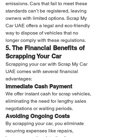
emissions. Cars that fail to meet these 
standards can’t be registered, leaving 
owners with limited options. Scrap My 
Car UAE offers a legal and eco-friendly 
way to dispose of vehicles that no 
longer comply with these regulations.
5. The Financial Benefits of 
Scrapping Your Car
Scrapping your car with Scrap My Car 
UAE comes with several financial 
advantages:
Immediate Cash Payment
We offer instant cash for scrap vehicles, 
eliminating the need for lengthy sales 
negotiations or waiting periods.
Avoiding Ongoing Costs
By scrapping your car, you eliminate 
recurring expenses like repairs, 