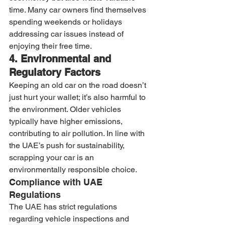
time. Many car owners find themselves 
spending weekends or holidays 
addressing car issues instead of 
enjoying their free time.
4. Environmental and 
Regulatory Factors
Keeping an old car on the road doesn’t 
just hurt your wallet; it’s also harmful to 
the environment. Older vehicles 
typically have higher emissions, 
contributing to air pollution. In line with 
the UAE’s push for sustainability, 
scrapping your car is an 
environmentally responsible choice.
Compliance with UAE 
Regulations
The UAE has strict regulations 
regarding vehicle inspections and 