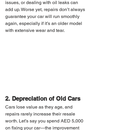
issues, or dealing with oil leaks can 
add up. Worse yet, repairs don’t always 
guarantee your car will run smoothly 
again, especially if it’s an older model 
with extensive wear and tear.
2. Depreciation of Old Cars
Cars lose value as they age, and 
repairs rarely increase their resale 
worth. Let’s say you spend AED 5,000 
on fixing your car—the improvement 