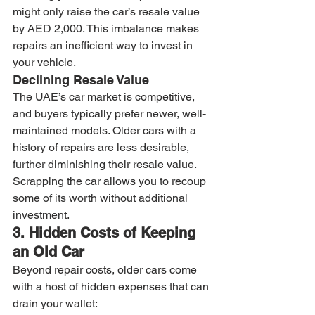
might only raise the car’s resale value 
by AED 2,000. This imbalance makes 
repairs an inefficient way to invest in 
your vehicle.
Declining Resale Value
The UAE’s car market is competitive, 
and buyers typically prefer newer, well-
maintained models. Older cars with a 
history of repairs are less desirable, 
further diminishing their resale value. 
Scrapping the car allows you to recoup 
some of its worth without additional 
investment.
3. Hidden Costs of Keeping 
an Old Car
Beyond repair costs, older cars come 
with a host of hidden expenses that can 
drain your wallet: