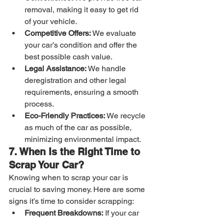
removal, making it easy to get rid 
of your vehicle.
Competitive Offers:
 We evaluate 
your car’s condition and offer the 
best possible cash value.
Legal Assistance:
 We handle 
deregistration and other legal 
requirements, ensuring a smooth 
process.
Eco-Friendly Practices:
 We recycle 
as much of the car as possible, 
minimizing environmental impact.
7. When Is the Right Time to 
Scrap Your Car?
Knowing when to scrap your car is 
crucial to saving money. Here are some 
signs it’s time to consider scrapping:
Frequent Breakdowns:
 If your car 