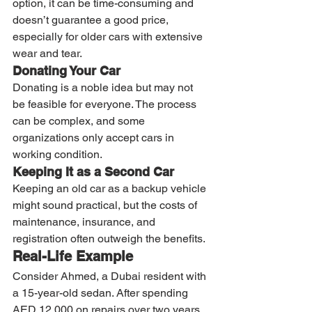
option, it can be time-consuming and 
doesn’t guarantee a good price, 
especially for older cars with extensive 
wear and tear.
Donating Your Car
Donating is a noble idea but may not 
be feasible for everyone. The process 
can be complex, and some 
organizations only accept cars in 
working condition.
Keeping It as a Second Car
Keeping an old car as a backup vehicle 
might sound practical, but the costs of 
maintenance, insurance, and 
registration often outweigh the benefits.
Real-Life Example
Consider Ahmed, a Dubai resident with 
a 15-year-old sedan. After spending 
AED 12,000 on repairs over two years, 