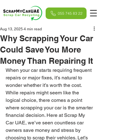
055 745 83 22
Aug 13, 2025
4 min read
Why Scrapping Your Car
Could Save You More
Money Than Repairing It
When your car starts requiring frequent 
repairs or major fixes, it’s natural to 
wonder whether it’s worth the cost. 
While repairs might seem like the 
logical choice, there comes a point 
where scrapping your car is the smarter 
financial decision. Here at Scrap My 
Car UAE, we’ve seen countless car 
owners save money and stress by 
choosing to scrap their vehicles. Let’s 